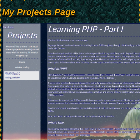
My Projects Page