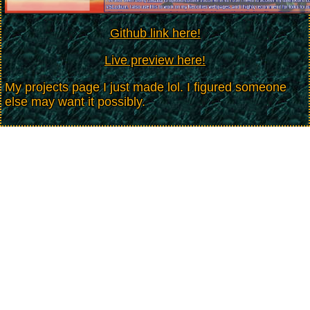
Github link here!
Live preview here!
My projects page I just made lol. I figured someone
else may want it possibly.