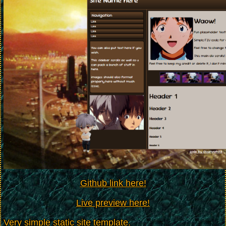
Github link here!
Live preview here!
Very simple static site template.