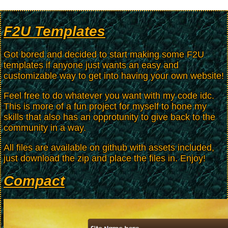
F2U Templates
Got bored and decided to start making some F2U
templates if anyone just wants an easy and
customizable way to get into having your own website!
Feel free to do whatever you want with my code idc.
This is more of a fun project for myself to hone my
skills that also has an opprotunity to give back to the
community in a way.
All files are available on github with assets included,
just download the zip and place the files in. Enjoy!
Compact