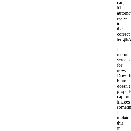
can,
it'll
automat
resize
to
the
correct
length/
I
recom
screens
for
now.
Downl
button
doesn't
properl
capture
images
someti
I'll
update
this
if