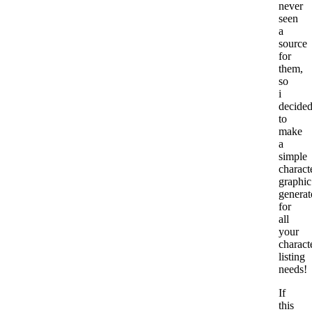
never
seen
a
source
for
them,
so
i
decide
to
make
a
simple
charact
graphic
generat
for
all
your
charact
listing
needs!
If
this