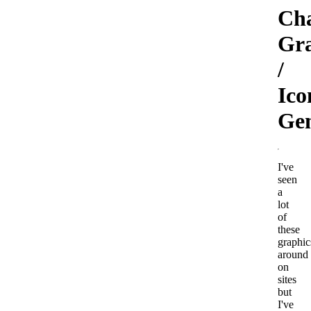
Cha
Gr
/
Ico
Gen
I've
seen
a
lot
of
these
graphic
around
on
sites
but
I've