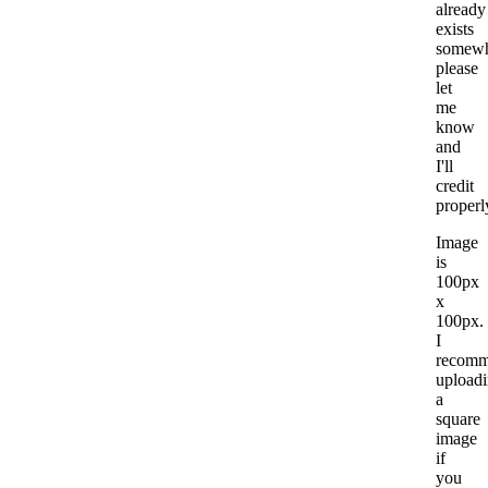
already
exists
somewh
please
let
me
know
and
I'll
credit
properl
Image
is
100px
x
100px.
I
recom
upload
a
square
image
if
you