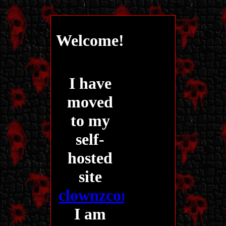
Welcome!
I have
moved
to my
self-
hosted
site
clownzcorner.com
!!
I am