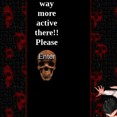
way
more
active
there!!
Please
stop by!
Before you is
the entrance to
my site! Before
you come on
in, there's a
few things I
need to warn
for.
My site does NOT