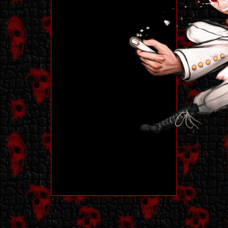
work on mobile
whatsoever!!!
Built in Firefox on
1920 x 1080
monitor.
My site has a lot of
colors and blinkies
and other misc
deco. Some may
consider this
eyestrain-y, so
consider yourself
warned! Very
personalized and
highly decorated.
Other than that, my
site does not
contain any kind of
flashing or
eyestraining
imagery, though
there is moving
stamps/blinkies. I'm