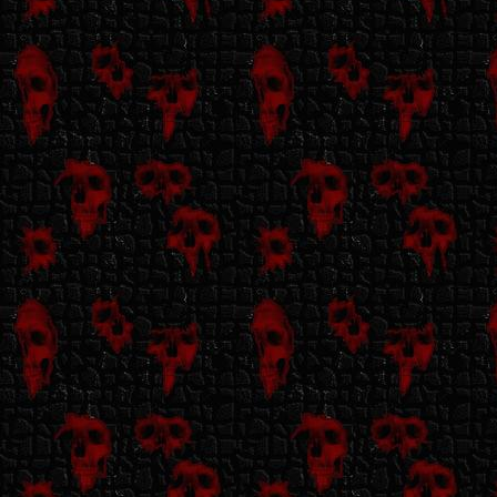
photosensitive
myself so I have to
be mindful of these
things.
My site uses
javascript &
iframes.
My site contains no
autoplaying music.
My site contains no
NSFW content,
though there is
discussion of and
depictions of horror
content/media.
There is no gorey
imagery, though.
If you're okay
with all of the
above, hit the